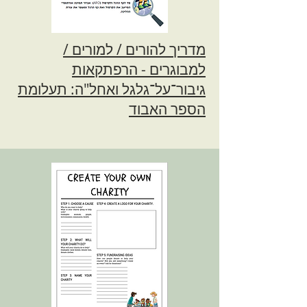
מדריך להורים / למורים /
למבוגרים - הרפתקאות
גיבור־על־גלגל ואחל"ה: תעלומת
הספר האבוד