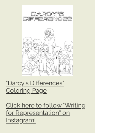
"Darcy's Differences"
Coloring Page
Click here to follow "Writing
for Representation" on
Instagram!