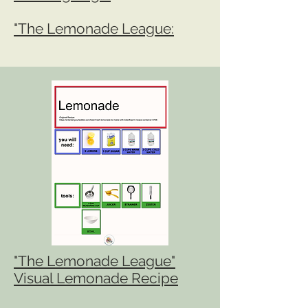
"The Lemonade League:
"The Lemonade League"
Visual Lemonade Recipe