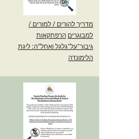
מדריך להורים / למורים /
הרפתקאות
למבוגרים
גיבור־על־גלגל ואחל"ה: ליגת
הלימונדה