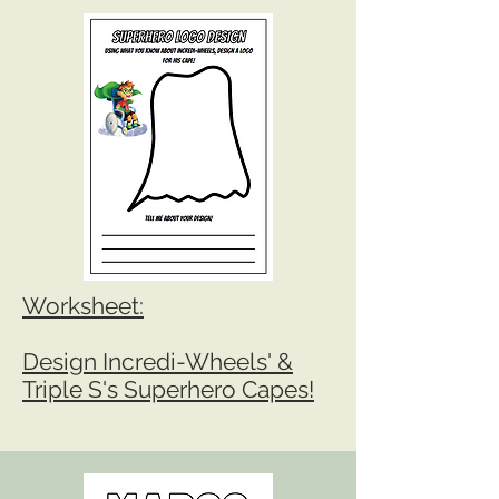
Workshe
et:
Design Incredi-Wheels' &
Triple S's Superhero Capes!