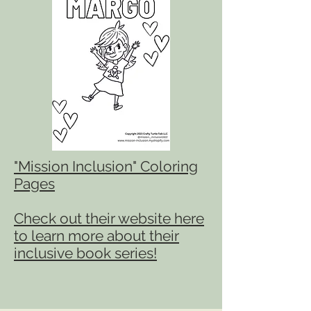
"Mis
sion Inclusion" Coloring
Pages
Check out their website here
to learn more about their
inclusive book series!