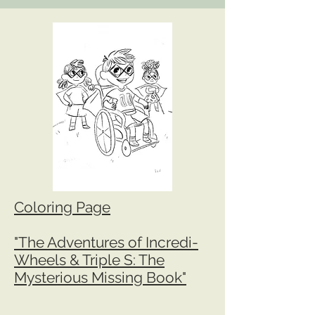
Coloring Page
"The Adventures of Incredi-
Wheels & Triple S: The
Mysterious Missing Book"