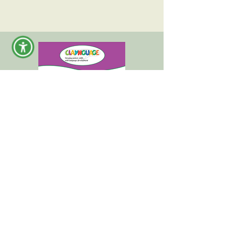
Claynguage +
Wheellustrated Tales "Mask"
Clay Activity