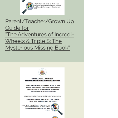
Parent/Teacher/Grown Up
Guide for
"The Adventures of Incredi-
Wheels & Triple S: The
Mysterious Missing Book"