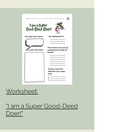
Workshe
et:
"I am a Super Good-Deed
Doer!"