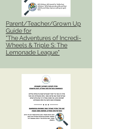
Parent/Teacher/Grown Up
Guide for
"The Adventures of Incredi-
Wheels & Triple S: The
Lemonade League"