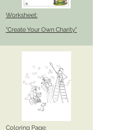
Worksheet:
"Create Your Own Charity"
Coloring Page: