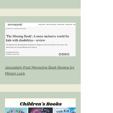
Jerusalem Post Magazine Book Review by
Miriam Lock