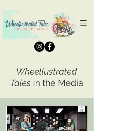
Wheellustrated
Tales
in the Media