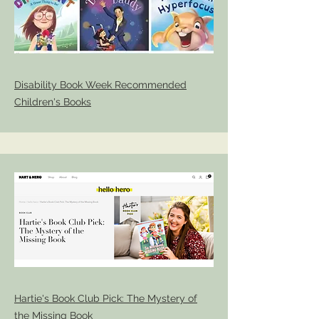
Disability Book Week Recommended
Children's Books
Hartie's Book Club Pick: The Mystery of
the Missing Book