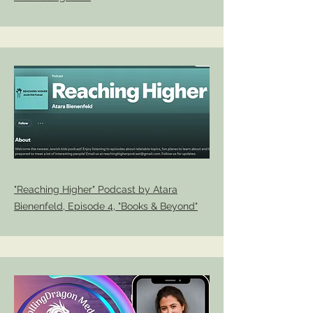
"Reaching Higher" Podcast by Atara
Bienenfeld, Episode 4, "Books & Beyond"