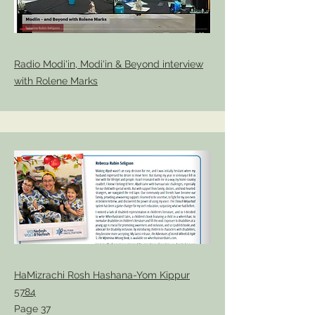
Radio Modi'in, Modi'in & Beyond interview
with Rolene Marks
HaMizrachi Rosh Hashana-Yom Kippur
5784
Page 37