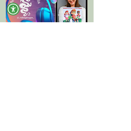
"Sit Down Stand Out Show" Podcast by
RollingDragon Media
Episode 93, "A New Chapter in
Accessibility with Rebecca Rubin Seligson