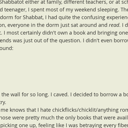
habbatot either at family, different teachers, or at sc
d teenager, I spent most of my weekend sleeping. The 
 dorm for Shabbat, I had quite the confusing experien
on, everyone in the dorm just sat around and 
read
. I 
t. I most certainly didn't own a book and bringing one
iends was just out of the question. I didn't even borr
round:
t the wall for so long. I caved. I decided to borrow a
ry. 
 knows that I hate chickflicks/chicklit/anything ro
hose were pretty much the only books that were avail
icking one up, feeling like I was betraying every fibe