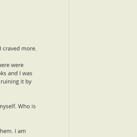
 I craved more. 
here were 
oks and I was 
ruining it by 
myself. Who is 
 them. I am 