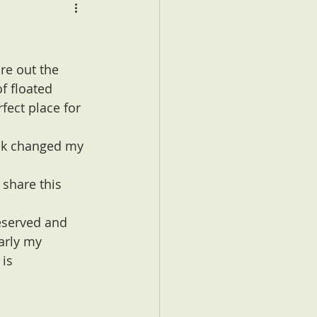
ure out the 
f floated 
fect place for 
ook changed my 
 share this 
deserved and 
arly my 
is 