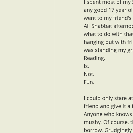
I spent most of my S
any good 17 year ol
went to my friend's
All Shabbat afterno
what to do with tha
hanging out with fr
was standing my g
Reading. 
Is.
Not.
Fun.
I could only stare a
friend and give it a t
Anyone who knows me
mushy. Of course, t
borrow. Grudgingly p