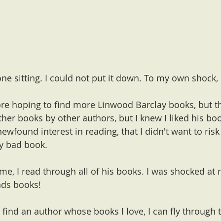
 one sitting. I could not put it down. To my own shock,
tore hoping to find more Linwood Barclay books, but t
her books by other authors, but I knew I liked his bo
newfound interest in reading, that I didn't want to risk 
ly bad book.
e, I read through all of his books. I was shocked at 
ads books! 
 I find an author whose books I love, I can fly through