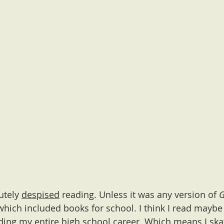
utely 
despised
 reading. Unless it was any version of 
 which included books for school. I think I read maybe
ing my entire high school career. Which means I ska