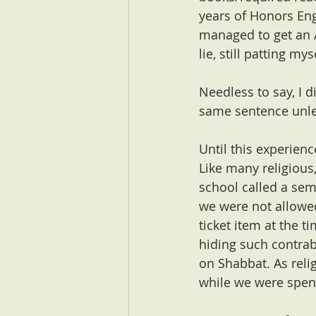
years of Honors Eng
managed to get an A
lie, still patting my
Needless to say, I d
same sentence unle
Until this experienc
Like many religious,
school called a sem
we were not allowed
ticket item at the 
hiding such contrab
on Shabbat. As reli
while we were spen