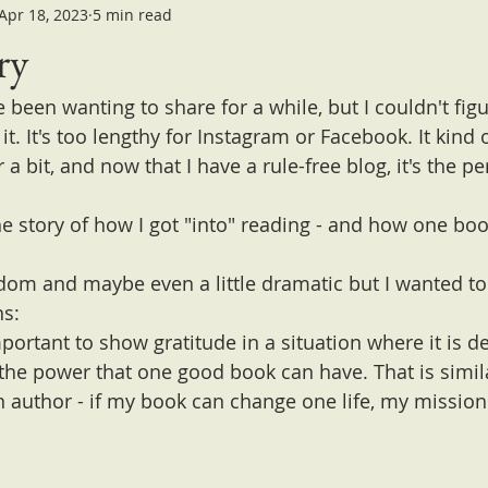
Apr 18, 2023
5 min read
ry
ve been wanting to share for a while, but I couldn't fig
it. It's too lengthy for Instagram or Facebook. It kind o
a bit, and now that I have a rule-free blog, it's the per
he story of how I got "into" reading - and how one b
andom and maybe even a little dramatic but I wanted to
ns:
important to show gratitude in a situation where it is 
the power that one good book can have. That is simil
n author - if my book can change one life, my mission 