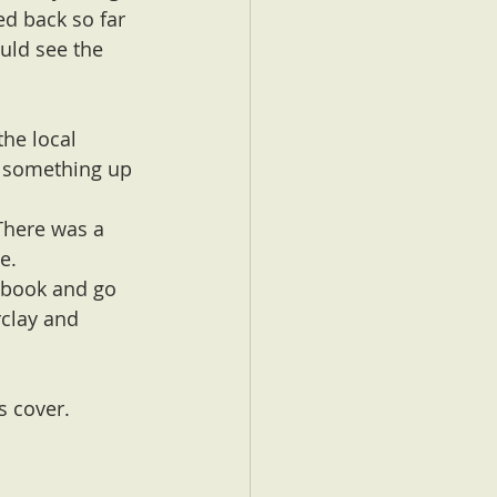
ed back so far 
ould see the 
he local 
s something up 
 There was a 
e.
a book and go 
clay and 
s cover. 