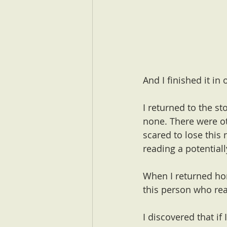
And I finished it in
I returned to the s
none. There were ot
scared to lose this 
reading a potential
When I returned hom
this person who re
I discovered that if