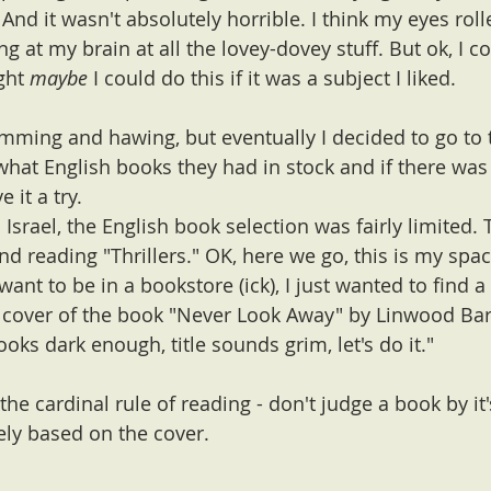
 And it wasn't absolutely horrible. I think my eyes roll
ng at my brain at all the lovey-dovey stuff. But ok, I c
ght 
maybe
 I could do this if it was a subject I liked. 
ming and hawing, but eventually I decided to go to t
hat English books they had in stock and if there wa
 it a try. 
 Israel, the English book selection was fairly limited.
and reading "Thrillers." OK, here we go, this is my spac
t want to be in a bookstore (ick), I just wanted to find 
e cover of the book "Never Look Away" by Linwood Bar
ooks dark enough, title sounds grim, let's do it."
e the cardinal rule of reading - don't judge a book by it'
ely based on the cover.