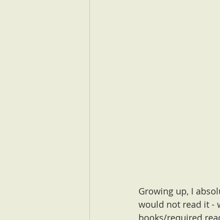
Growing up, I absol
would not read it -
books/required read