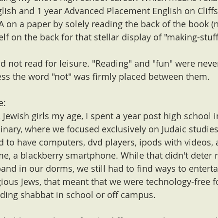
lish and 1 year Advanced Placement English on Cliffs
 on a paper by solely reading the back of the book (n
self on the back for that stellar display of "making-stuf
id not read for leisure. "Reading" and "fun" were neve
ss the word "not" was firmly placed between them.
e:
 Jewish girls my age, I spent a year post high school in
inary, where we focused exclusively on Judaic studies
 to have computers, dvd players, ipods with videos, 
time, a blackberry smartphone. While that didn't deter
and in our dorms, we still had to find ways to enterta
gious Jews, that meant that we were technology-free f
ding shabbat in school or off campus. 