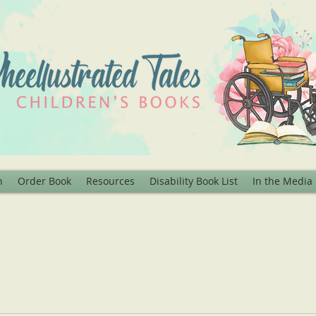
n
Order Book
Resources
Disability Book List
In the Media