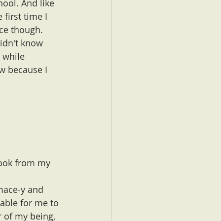
hool. And like 
first time I 
ce though. 
didn't know 
 while 
ow because I 
 book from my 
mace-y and 
able for me to 
r of my being, 