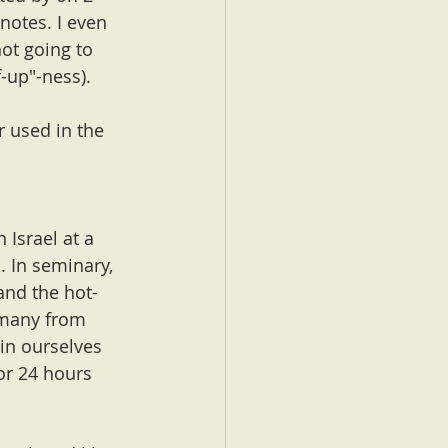
notes. I even 
ot going to 
f-up"-ness).
r used in the 
 Israel at a 
. In seminary, 
and the hot-
 many from 
in ourselves 
or 24 hours 