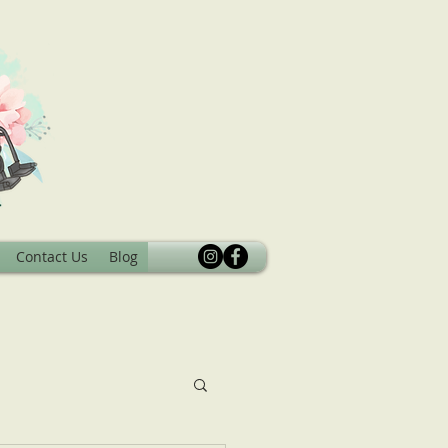
Contact Us
Blog