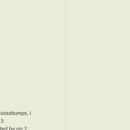
Goosebumps
, I 
 3 
ted by on 2 