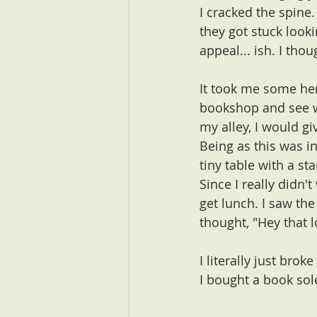
I cracked the spine.
they got stuck looki
appeal... ish. I thou
It took me some hem
bookshop and see w
my alley, I would give
Being as this was in
tiny table with a st
Since I really didn'
get lunch. I saw th
thought, "Hey that l
I literally just brok
I bought a book sol