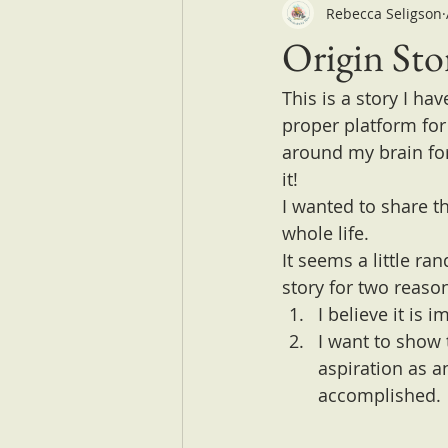
Rebecca Seligson
Origin Sto
This is a story I ha
proper platform for 
around my brain for 
it!
I wanted to share t
whole life.
It seems a little r
story for two reaso
I believe it is 
I want to show 
aspiration as a
accomplished.