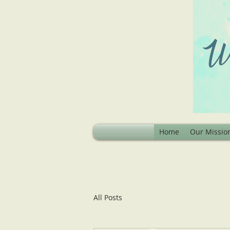
Home
Our Missio
All Posts